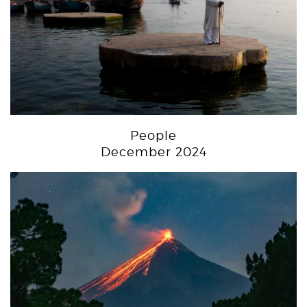
People
December 2024