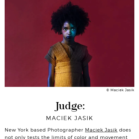
© Maciek Jasik
Judge:
MACIEK JASIK
New York based Photographer
Maciek Jasik
does
not only tests the limits of color and movement