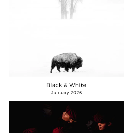
Black & White
January 2026