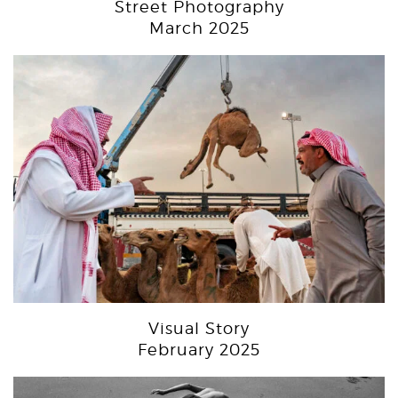
Street Photography
March 2025
Visual Story
February 2025