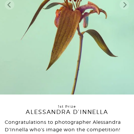
1st Prize
ALESSANDRA D’INNELLA
Congratulations to photographer Alessandra
D’Innella who’s image won the competition!