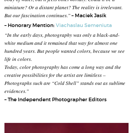
miniature? Or a distant planet? The reality is irrelevant.
But our fascination continues.”
– Maciek Jasik
– Honorary Mention:
Viachaslau Semeniuta
“In the early days, photography was only a black-and-
white medium and it remained that way for almost one
hundred years. But people wanted colors, because we see
life in colors.
Today, color photography has come a long way and the
creative possibilities for the artist are limitless –
Photographs such are “Cold Shell” stands out as sublime
evidences.”
– The Independent Photographer Editors