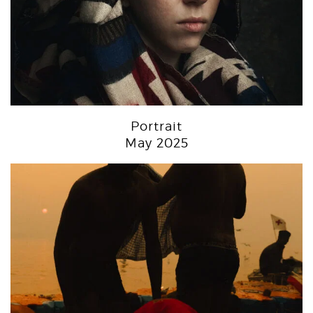
Portrait
May 2025