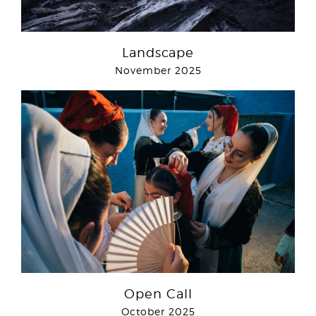
Landscape
November 2025
Open Call
October 2025