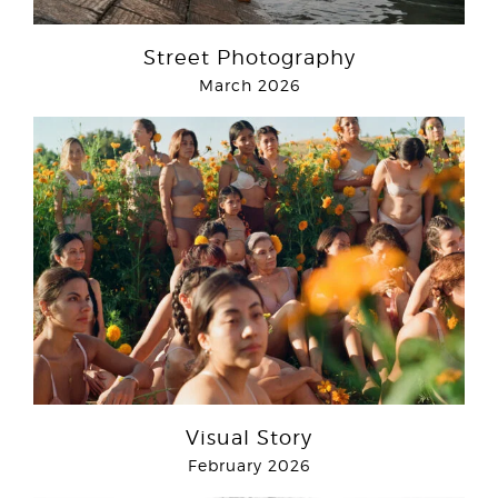
Street Photography
March 2026
Visual Story
February 2026