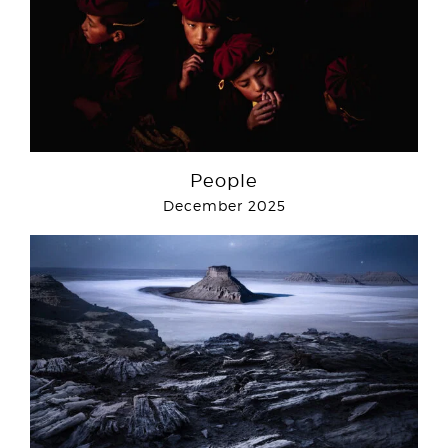
People
December 2025