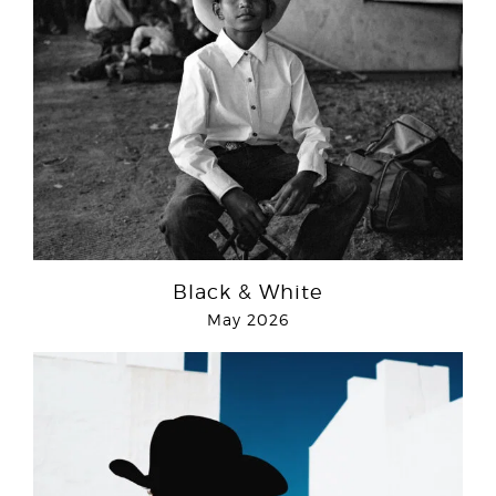
Black & White
May 2026