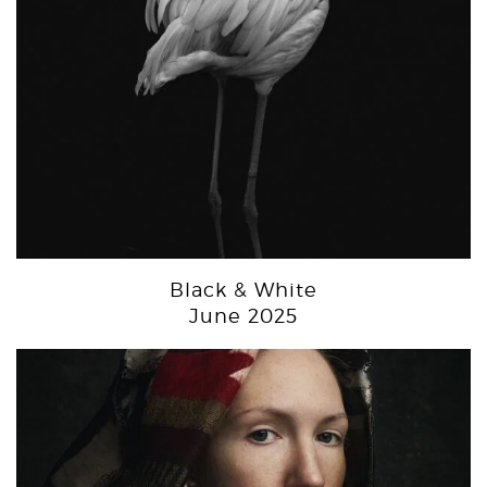
Black & White
June 2025