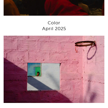
Color
April 2025