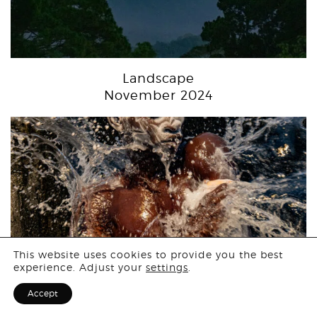
Landscape
November 2024
Login
This website uses cookies to provide you the best
experience. Adjust your
settings
.
Sign Up for F
Accept