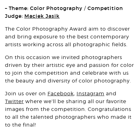
– Theme: Color Photography
Competition
/
Judge:
Maciek Jasik
The Color Photography Award aim to discover
and bring exposure to the best contemporary
artists working across all photographic fields.
On this occasion we invited photographers
driven by their artistic eye and passion for color
to join the competition and celebrate with us
the beauty and diversity of color photography.
Join us over on
Facebook
,
Instagram
and
Twitter
where we’ll be sharing all our favorite
images from the competition. Congratulations
to all the talented photographers who made it
to the final!