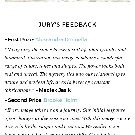
JURY'S FEEDBACK
– First Prize:
Alessandra D’Innella
“Navigating the space between still life photography and
botanical illustration, this image combines a wonderful
range of colors, tones and shapes. The flower looks both
real and unreal. The mystery ties into our relationship to
nature and modern life, a world beset by constant
fabrications.”
– Maciek Jasik
– Second Prize:
Brooke Holm
“Every image takes us on a journey. Our initial response
often changes or deepens over time. With this image, we are
drawn in by the shapes and contours. We realize it’s a
body of water, but it feels otherworldly. Could it be a