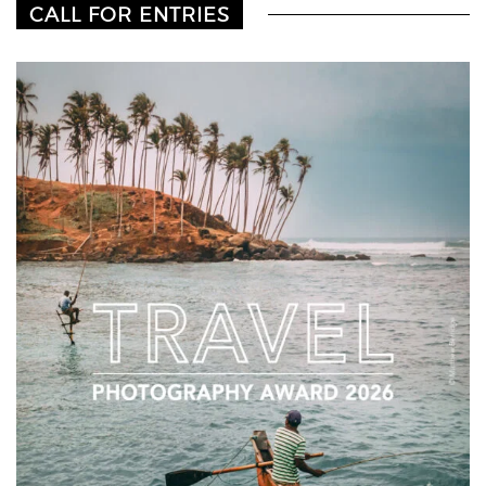
CALL FOR ENTRIES