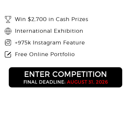
Win $2,700 in Cash Prizes
International Exhibition
+975k Instagram Feature
Free Online Portfolio
ENTER COMPETITION
FINAL DEADLINE:
AUGUST 31, 2026