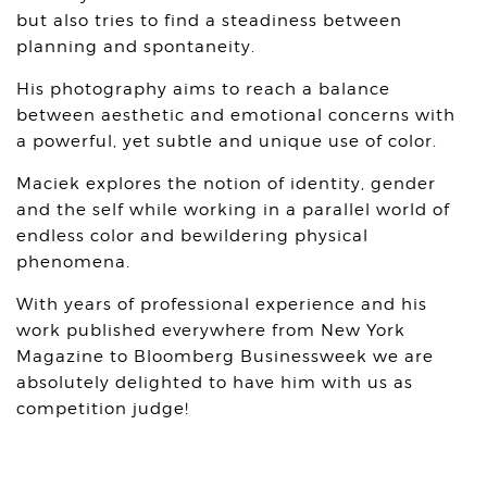
but also tries to find a steadiness between
planning and spontaneity.
His photography aims to reach a balance
between aesthetic and emotional concerns with
a powerful, yet subtle and unique use of color.
Maciek explores the notion of identity, gender
and the self while working in a parallel world of
endless color and bewildering physical
phenomena.
With years of professional experience and his
work published everywhere from New York
Magazine to Bloomberg Businessweek we are
absolutely delighted to have him with us as
competition judge!