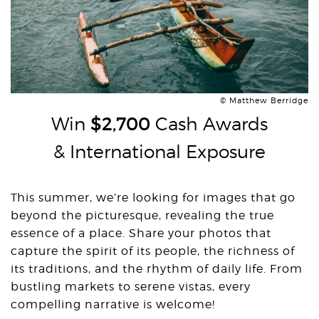
© Matthew Berridge
Win
$2,700
Cash Awards
& International Exposure
This summer, we’re looking for images that go
beyond the picturesque, revealing the true
essence of a place. Share your photos that
capture the spirit of its people, the richness of
its traditions, and the rhythm of daily life. From
bustling markets to serene vistas, every
compelling narrative is welcome!