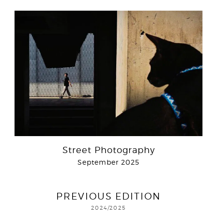
Street Photography
September 2025
PREVIOUS EDITION
2024/2025