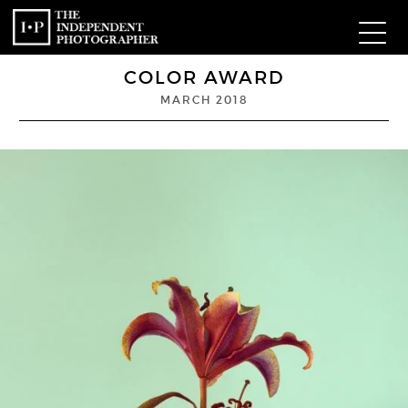
COLOR AWARD
Com
MARCH 2018
W
Ma
P
Subm