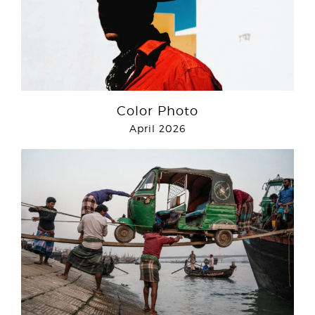
Color Photo
April 2026