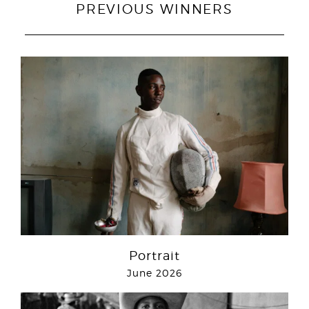
PREVIOUS WINNERS
Portrait
June 2026