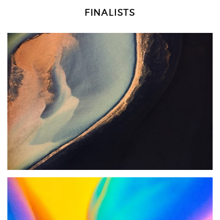
FINALISTS