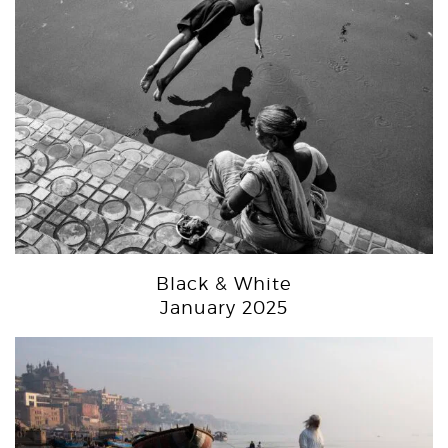
Black & White
January 2025