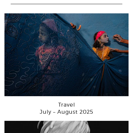
Travel
July – August 2025