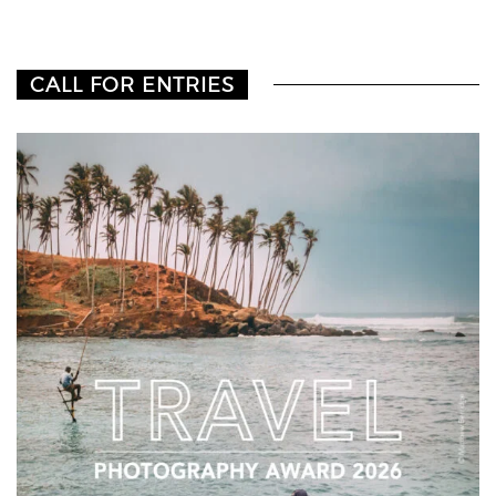
CALL FOR ENTRIES