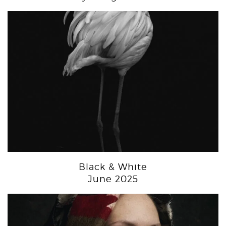
Black & White
June 2025