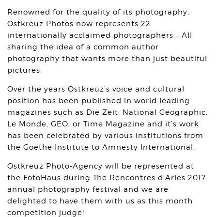
Renowned for the quality of its photography,
Ostkreuz Photos now represents 22
internationally acclaimed photographers – All
sharing the idea of a common author
photography that wants more than just beautiful
pictures.
Over the years Ostkreuz’s voice and cultural
position has been published in world leading
magazines such as Die Zeit, National Geographic,
Le Monde, GEO, or Time Magazine and it’s work
has been celebrated by various institutions from
the Goethe Institute to Amnesty International.
Ostkreuz Photo-Agency will be represented at
the FotoHaus during The Rencontres d’Arles 2017
annual photography festival and we are
delighted to have them with us as this month
competition judge!