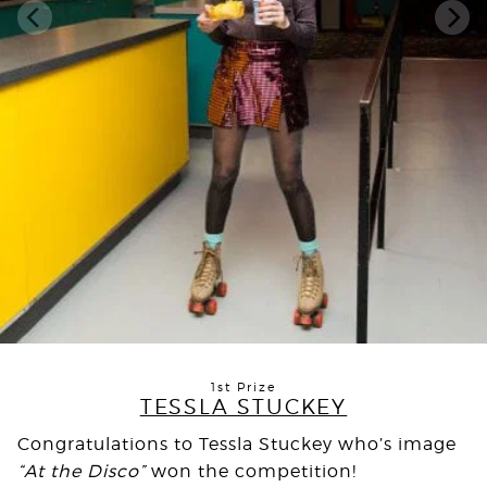
1st Prize
TESSLA STUCKEY
Congratulations to Tessla Stuckey who’s image
“At the Disco”
won the competition!