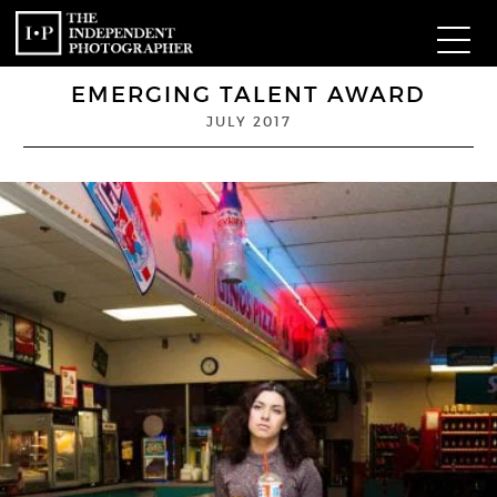
EMERGING TALENT AWARD
Com
JULY 2017
W
Ma
P
Subm