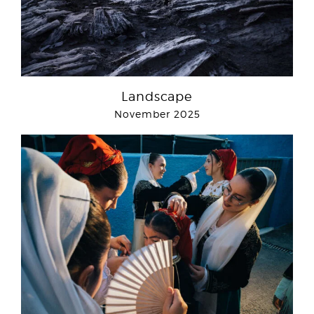
Landscape
November 2025