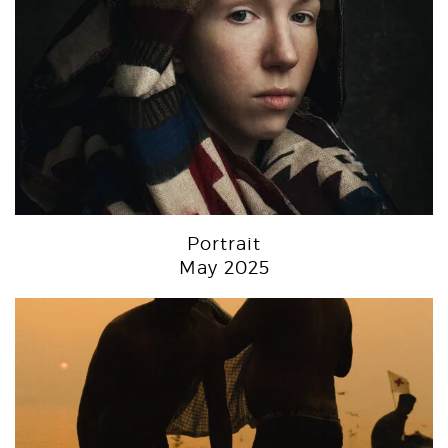
Portrait
May 2025