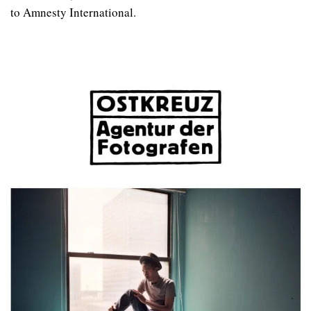
to Amnesty International.