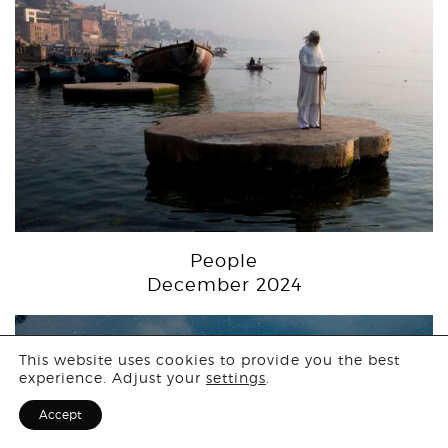
People
December 2024
Login
This website uses cookies to provide you the best
experience. Adjust your
settings
.
Sign Up for F
Accept