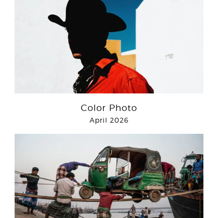
Color Photo
April 2026