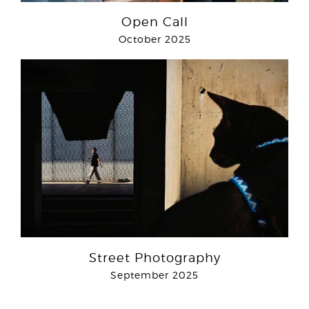
Open Call
October 2025
Street Photography
September 2025