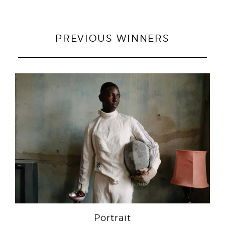
PREVIOUS WINNERS
Portrait