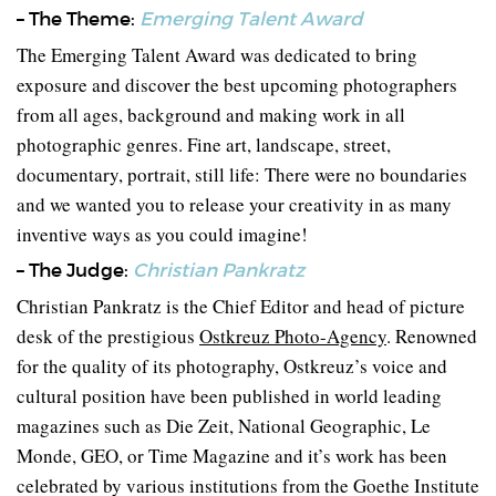
– The Theme:
Emerging Talent Award
The Emerging Talent Award was dedicated to bring
exposure and discover the best upcoming photographers
from all ages, background and making work in all
photographic genres. Fine art, landscape, street,
documentary, portrait, still life: There were no boundaries
and we wanted you to release your creativity in as many
inventive ways as you could imagine!
– The Judge:
Christian Pankratz
Christian Pankratz is the Chief Editor and head of picture
desk of the prestigious
Ostkreuz Photo-Agency
. Renowned
for the quality of its photography, Ostkreuz’s voice and
cultural position have been published in world leading
magazines such as Die Zeit, National Geographic, Le
Monde, GEO, or Time Magazine and it’s work has been
celebrated by various institutions from the Goethe Institute