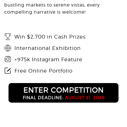
bustling markets to serene vistas, every
compelling narrative is welcome!
Win $2,700 in Cash Prizes
International Exhibition
+975k Instagram Feature
Free Online Portfolio
ENTER COMPETITION
FINAL DEADLINE:
AUGUST 31, 2026