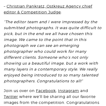
–
Christian Pankratz,
Ostkreuz Agency
chief
editor & Competition Judge
:
“The editor team and I were impressed by the
submitted photographs. It was quite difficult to
pick, but in the end we all have chosen this
image. We came to the point that in this
photograph we can see an emerging
photographer who could work for many
different clients. Someone who’s not only
showing us a beautiful image, but a work with
many layers in a contemporary style. We really
enjoyed being introduced to so many talented
photographers. Congratulations to all!”
Join us over on
Facebook
,
Instagram
and
Twitter
where we’ll be sharing all our favorite
images from the competition. Congratulations