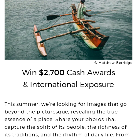
© Matthew Berridge
Win
$2,700
Cash Awards
& International Exposure
This summer, we’re looking for images that go
beyond the picturesque, revealing the true
essence of a place. Share your photos that
capture the spirit of its people, the richness of
its traditions, and the rhythm of daily life. From