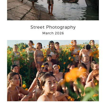
Street Photography
March 2026