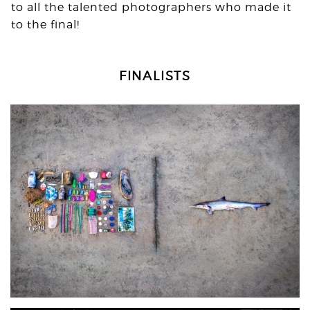
to all the talented photographers who made it
to the final!
FINALISTS