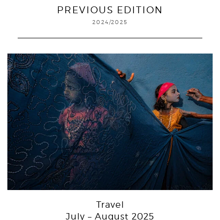
PREVIOUS EDITION
2024/2025
Travel
July – August 2025