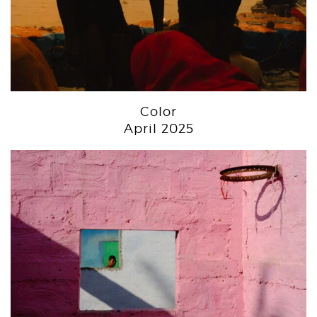
Color
April 2025