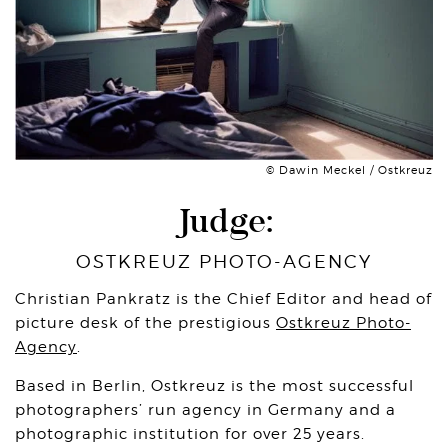
© Dawin Meckel / Ostkreuz
Judge:
OSTKREUZ PHOTO-AGENCY
Christian Pankratz is the Chief Editor and head of
picture desk of the prestigious
Ostkreuz Photo-
Agency
.
Based in Berlin, Ostkreuz is the most successful
photographers’ run agency in Germany and a
photographic institution for over 25 years.