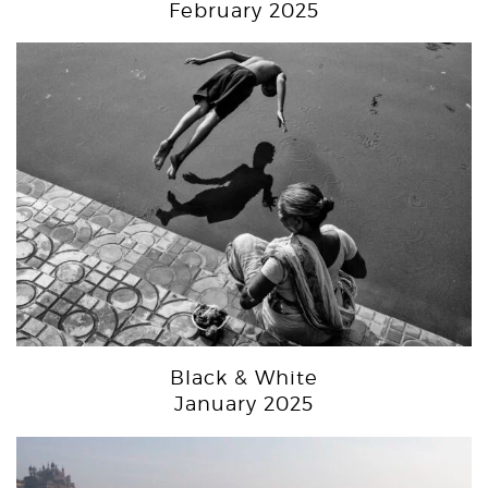
February 2025
Black & White
January 2025