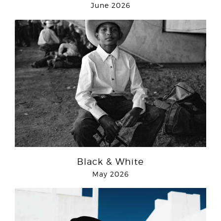
June 2026
Black & White
May 2026