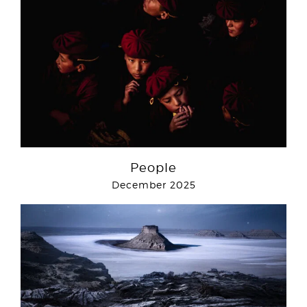
People
December 2025