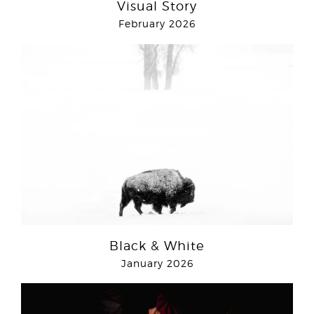
Visual Story
February 2026
Black & White
January 2026