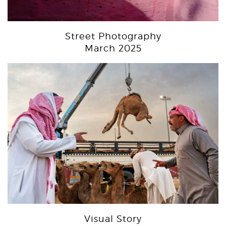
Street Photography
March 2025
Visual Story