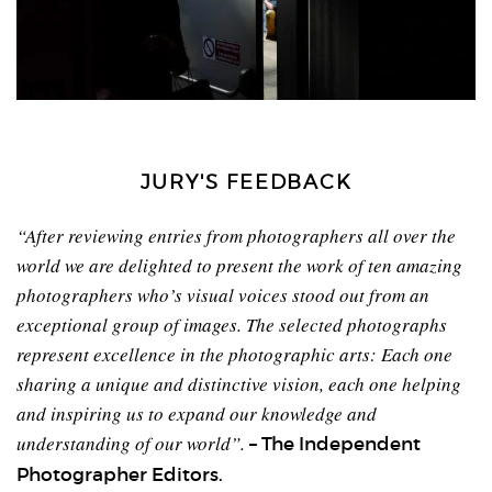
JURY'S FEEDBACK
“After reviewing entries from photographers all over the
world we are delighted to present the work of ten amazing
photographers who’s visual voices stood out from an
exceptional group of images. The selected photographs
represent excellence in the photographic arts: Each one
sharing a unique and distinctive vision, each one helping
and inspiring us to expand our knowledge and
understanding of our world”.
– The Independent
Photographer Editors.