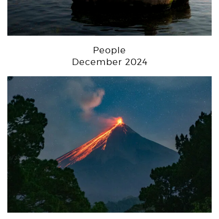
People
December 2024