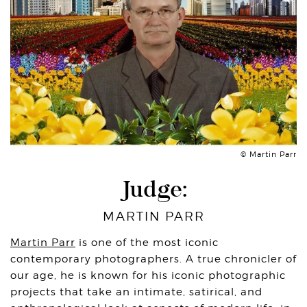
© Martin Parr
Judge:
MARTIN PARR
Martin Parr
is one of the most iconic
contemporary photographers. A true chronicler of
our age, he is known for his iconic photographic
projects that take an intimate, satirical, and