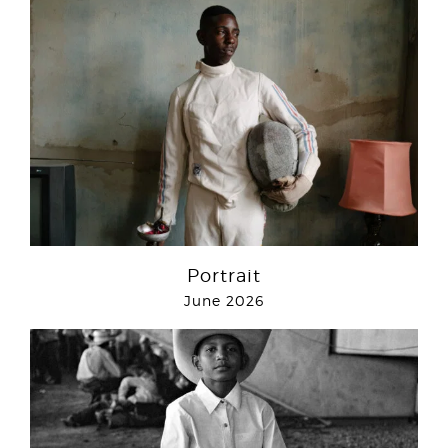
Portrait
June 2026