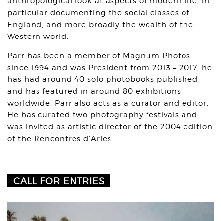
anthropological look at aspects of modern life, in
particular documenting the social classes of
England, and more broadly the wealth of the
Western world.
Parr has been a member of Magnum Photos
since 1994 and was President from 2013 – 2017, he
has had around 40 solo photobooks published
and has featured in around 80 exhibitions
worldwide. Parr also acts as a curator and editor.
He has curated two photography festivals and
was invited as artistic director of the 2004 edition
of the Rencontres d’Arles.
CALL FOR ENTRIES