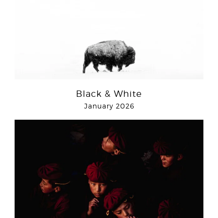
Black & White
January 2026