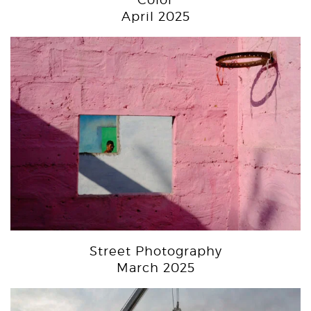
April 2025
Street Photography
March 2025