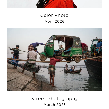
Color Photo
April 2026
Street Photography
March 2026