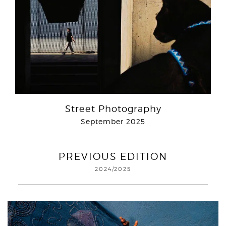
Street Photography
September 2025
PREVIOUS EDITION
2024/2025