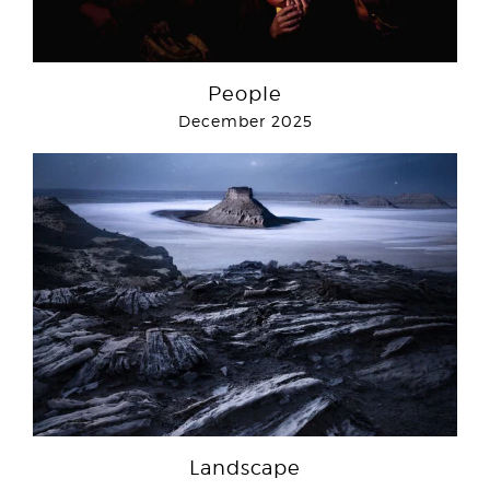
People
December 2025
Landscape