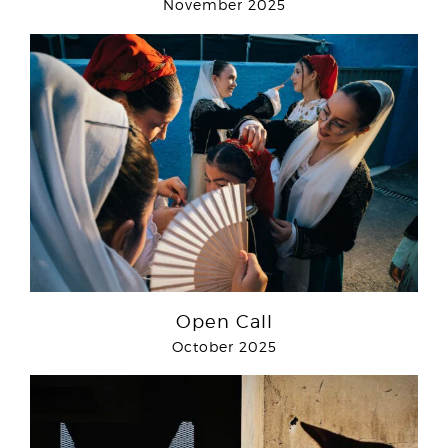
November 2025
Open Call
October 2025