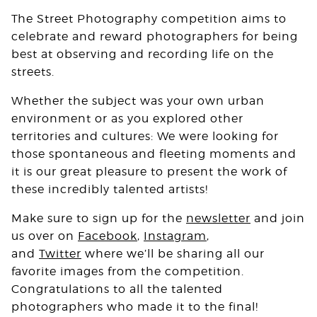
The Street Photography competition aims to
celebrate and reward photographers for being
best at observing and recording life on the
streets.
Whether the subject was your own urban
environment or as you explored other
territories and cultures: We were looking for
those spontaneous and fleeting moments and
it is our great pleasure to present the work of
these incredibly talented artists!
Make sure to sign up for the
newsletter
and join
us over on
Facebook
,
Instagram
,
and
Twitter
where we’ll be sharing all our
favorite images from the competition.
Congratulations to all the talented
photographers who made it to the final!