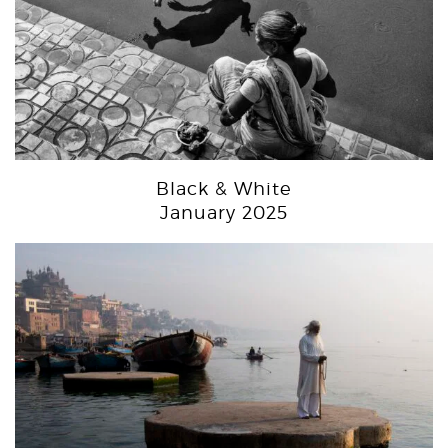
Black & White
January 2025