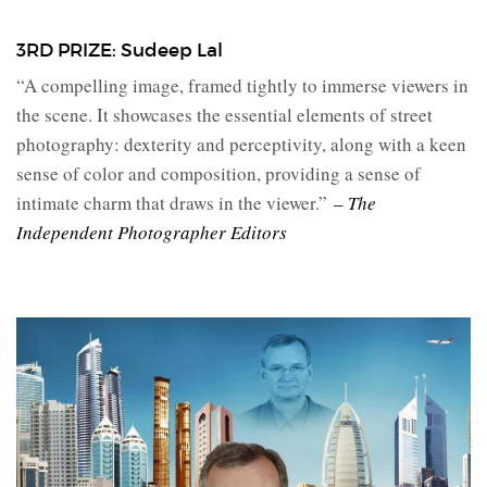
3RD PRIZE: Sudeep Lal
“A compelling image, framed tightly to immerse viewers in
the scene. It showcases the essential elements of street
photography: dexterity and perceptivity, along with a keen
sense of color and composition, providing a sense of
intimate charm that draws in the viewer.”
– The
Independent Photographer Editors