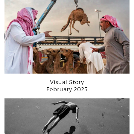
Visual Story
February 2025