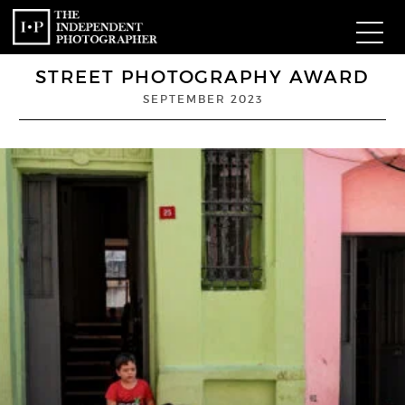
STREET PHOTOGRAPHY AWARD
Com
SEPTEMBER 2023
W
Ma
P
Subm