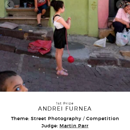
1st Prize
ANDREI FURNEA
Theme: Street Photography
Competition
/
Judge:
Martin Parr