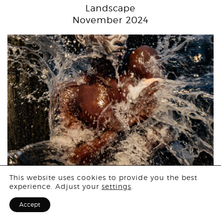
Landscape
November 2024
Login
This website uses cookies to provide you the best
Open Call
experience. Adjust your
settings
.
Sign Up for F
October 2024
Accept