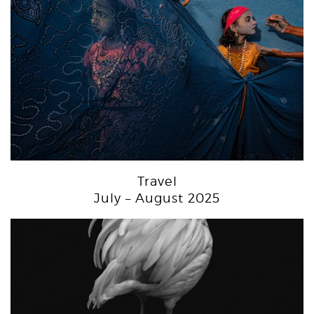
Travel
July – August 2025