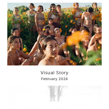
Visual Story
February 2026