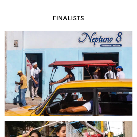
FINALISTS