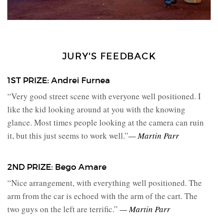
JURY'S FEEDBACK
1ST PRIZE: Andrei Furnea
“Very good street scene with everyone well positioned. I
like the kid looking around at you with the knowing
glance. Most times people looking at the camera can ruin
it, but this just seems to work well.”
— Martin Parr
2ND PRIZE: Bego Amare
“Nice arrangement, with everything well positioned. The
arm from the car is echoed with the arm of the cart. The
two guys on the left are terrific.”
— Martin Parr