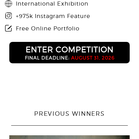
International Exhibition
+975k Instagram Feature
Free Online Portfolio
ENTER COMPETITION
FINAL DEADLINE:
AUGUST 31, 2026
PREVIOUS WINNERS