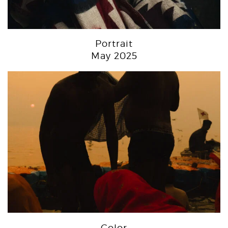
Portrait
May 2025
Color