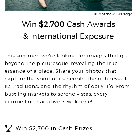
© Matthew Berridge
Win
$2,700
Cash Awards
& International Exposure
This summer, we’re looking for images that go
beyond the picturesque, revealing the true
essence of a place. Share your photos that
capture the spirit of its people, the richness of
its traditions, and the rhythm of daily life. From
bustling markets to serene vistas, every
compelling narrative is welcome!
Win $2,700 in Cash Prizes