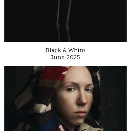
Black & White
June 2025