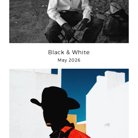
Black & White
May 2026