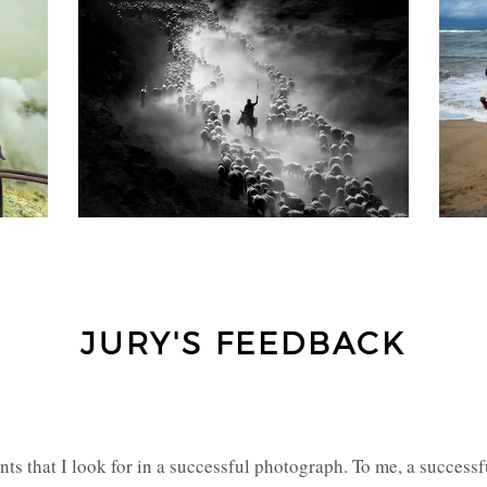
JURY'S FEEDBACK
s that I look for in a successful photograph. To me, a successfu