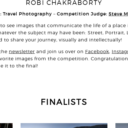
ROBI CHAKRABORTY
 Travel Photography
Competition Judge:
Steve M
–
 see images that communicate the life of a place i
atever the subject may have been: Street, Portrait,
o share your journey, visually and intellectually!
 the
newsletter
and join us over on
Facebook
,
Insta
favorite images from the competition. Congratulations
t to the final!
FINALISTS