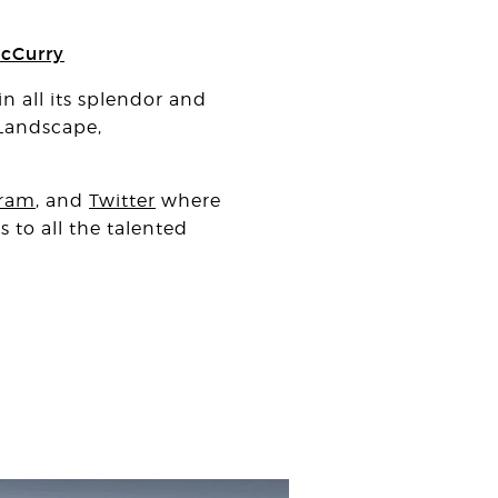
cCurry
n all its splendor and
 Landscape,
gram
, and
Twitter
where
 to all the talented