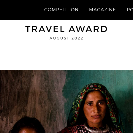
COMPETITION
MAGAZINE
P
TRAVEL AWARD
AUGUST 2022
“Safina”
1st Prize
Chakraborty
ROBI CHAKRABORTY