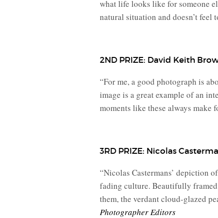
what life looks like for someone e
natural situation and doesn’t feel t
2ND PRIZE: David Keith Bro
“For me, a good photograph is about
image is a great example of an inte
moments like these always make for
3RD PRIZE: Nicolas Casterm
“Nicolas Castermans’ depiction of 
fading culture. Beautifully framed,
them, the verdant cloud-glazed pea
Photographer Editors