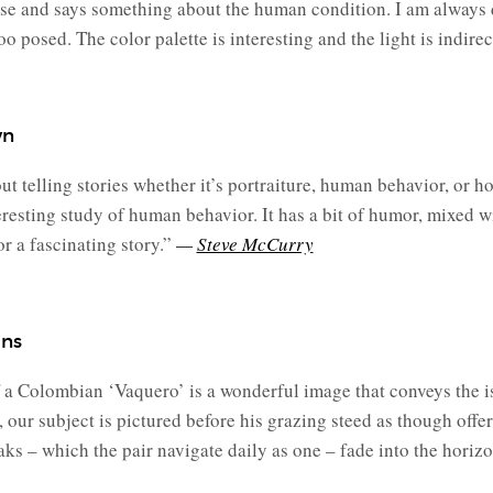
lse and says something about the human condition. I am always d
oo posed. The color palette is interesting and the light is indirec
wn
 telling stories whether it’s portraiture, human behavior, or ho
resting study of human behavior. It has a bit of humor, mixed wi
 a fascinating story.”
—
Steve McCurry
ans
a Colombian ‘Vaquero’ is a wonderful image that conveys the is
 our subject is pictured before his grazing steed as though offe
ks – which the pair navigate daily as one – fade into the horizo