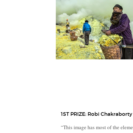
1ST PRIZE: Robi Chakraborty
“This image has most of the element