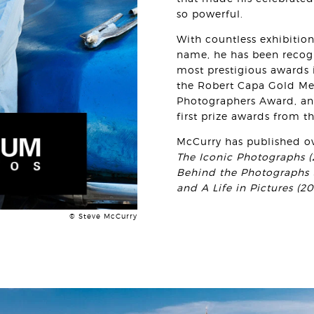
so powerful.
With countless exhibitio
name, he has been recog
most prestigious awards i
the Robert Capa Gold Med
Photographers Award, an
first prize awards from t
McCurry has published o
The Iconic Photographs (2
Behind the Photographs (
and A Life in Pictures (20
© Steve McCurry