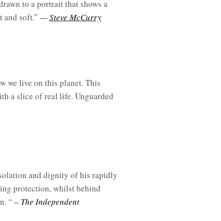
rawn to a portrait that shows a
t and soft.”
—
Steve McCurry
w we live on this planet. This
th a slice of real life. Unguarded
olation and dignity of his rapidly
ring protection, whilst behind
n. “
– The Independent