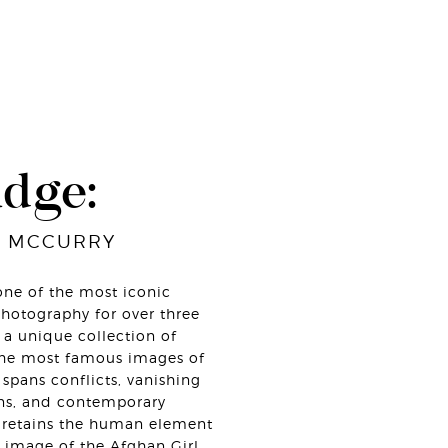
udge:
E MCCURRY
ne of the most iconic
hotography for over three
a unique collection of
the most famous images of
spans conflicts, vanishing
ions, and contemporary
ys retains the human element
 image of the Afghan Girl