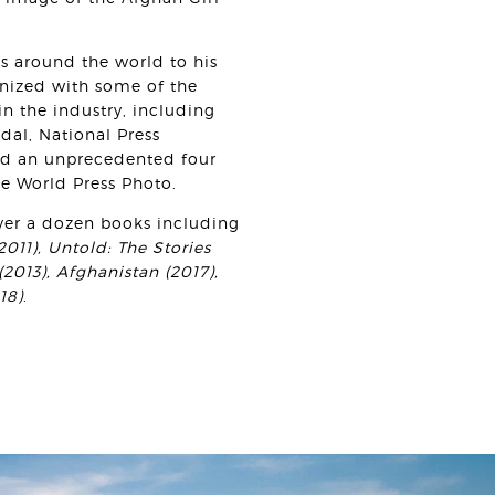
ns around the world to his
nized with some of the
n the industry, including
al, National Press
d an unprecedented four
he World Press Photo.
ver a dozen books including
011), Untold: The Stories
2013), Afghanistan (2017),
18)
.