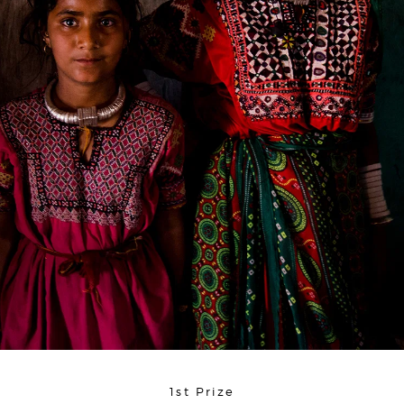
1st Prize