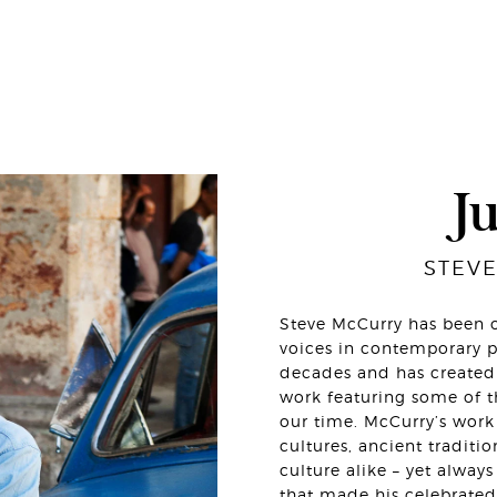
J
STEV
Steve McCurry has been o
voices in contemporary p
decades and has created 
work featuring some of 
our time. McCurry’s work 
cultures, ancient tradit
culture alike – yet alwa
that made his celebrated