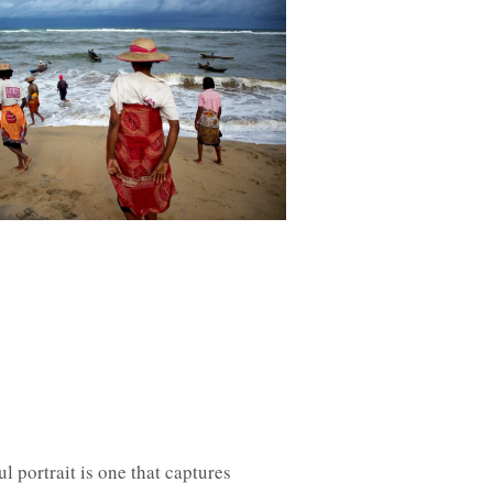
l portrait is one that captures