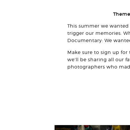
Theme:
This summer we wanted to
trigger our memories. Wh
Documentary: We wanted t
Make sure to sign up for
we’ll be sharing all our 
photographers who made i