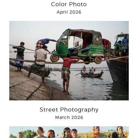
Color Photo
April 2026
Street Photography
March 2026