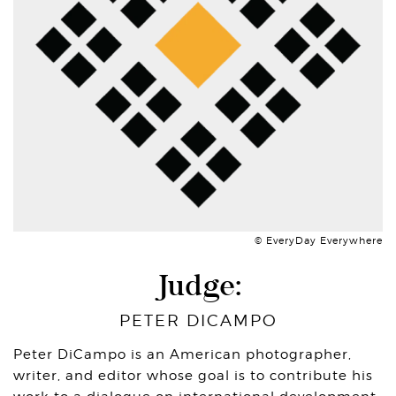
© EveryDay Everywhere
Judge:
PETER DICAMPO
Peter DiCampo is an American photographer,
writer, and editor whose goal is to contribute his