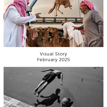
Visual Story
February 2025