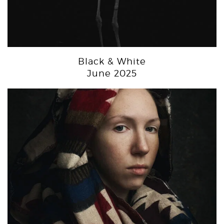
Black & White
June 2025