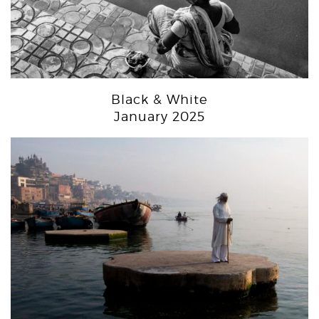
Black & White
January 2025