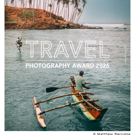
© Matthew Berridge