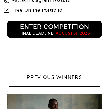
+975k Instagram Feature
Free Online Portfolio
ENTER COMPETITION
FINAL DEADLINE:
AUGUST 31, 2026
PREVIOUS WINNERS