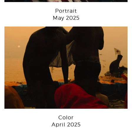
Portrait
May 2025
Color
April 2025