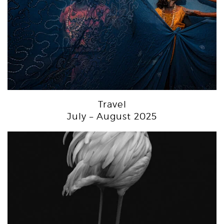
Travel
July – August 2025