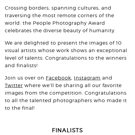
Crossing borders, spanning cultures, and
traversing the most remote corners of the
world: the People Photography Award
celebrates the diverse beauty of humanity.⁠
We are delighted to present the images of 10
visual artists whose work shows an exceptional
level of talents: Congratulations to the winners
and finalists!
Join us over on
Facebook
,
Instagram
and
Twitter
where we’ll be sharing all our favorite
images from the competition. Congratulations
to all the talented photographers who made it
to the final!
FINALISTS