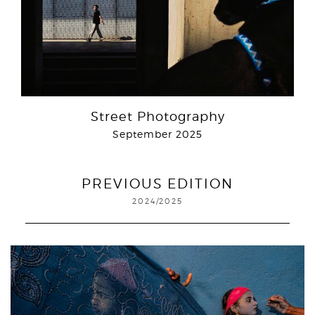
Street Photography
September 2025
PREVIOUS EDITION
2024/2025