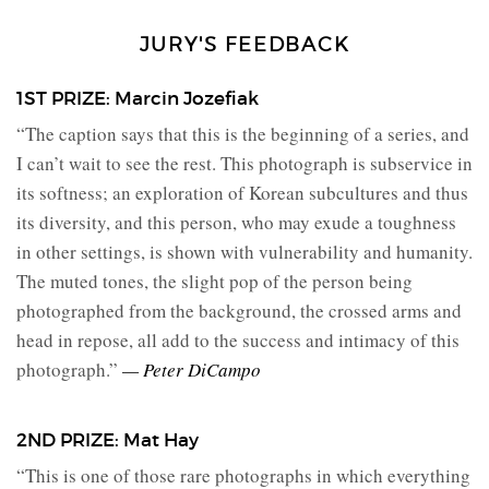
JURY'S FEEDBACK
1ST PRIZE: Marcin Jozefiak
“The caption says that this is the beginning of a series, and
I can’t wait to see the rest. This photograph is subservice in
its softness; an exploration of Korean subcultures and thus
its diversity, and this person, who may exude a toughness
in other settings, is shown with vulnerability and humanity.
The muted tones, the slight pop of the person being
photographed from the background, the crossed arms and
head in repose, all add to the success and intimacy of this
photograph.”
— Peter DiCampo
2ND PRIZE: Mat Hay
“This is one of those rare photographs in which everything