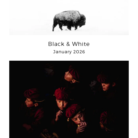
Black & White
January 2026