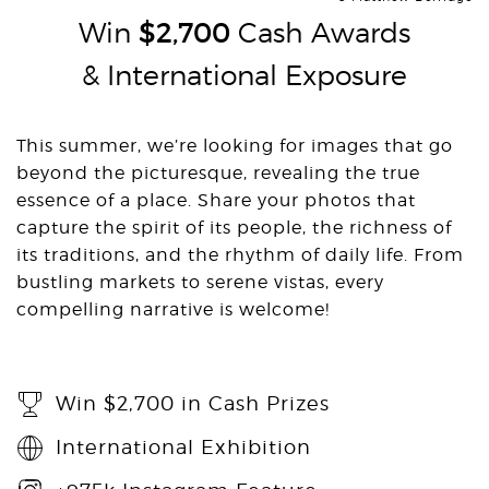
Win
$2,700
Cash Awards
& International Exposure
This summer, we’re looking for images that go
beyond the picturesque, revealing the true
essence of a place. Share your photos that
capture the spirit of its people, the richness of
its traditions, and the rhythm of daily life. From
bustling markets to serene vistas, every
compelling narrative is welcome!
Win $2,700 in Cash Prizes
International Exhibition