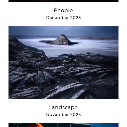
People
December 2025
Landscape
November 2025