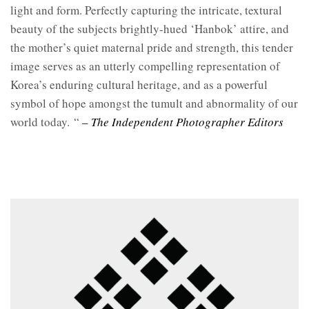
light and form. Perfectly capturing the intricate, textural
beauty of the subjects brightly-hued ‘Hanbok’ attire, and
the mother’s quiet maternal pride and strength, this tender
image serves as an utterly compelling representation of
Korea’s enduring cultural heritage, and as a powerful
symbol of hope amongst the tumult and abnormality of our
world today.
“
– The Independent Photographer Editors