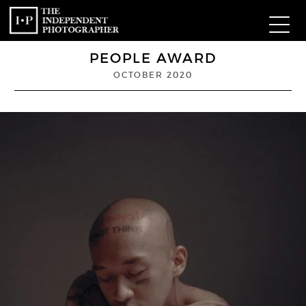
PEOPLE AWARD
Com
OCTOBER 2020
W
Ma
P
Subm