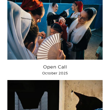
Open Call
October 2025