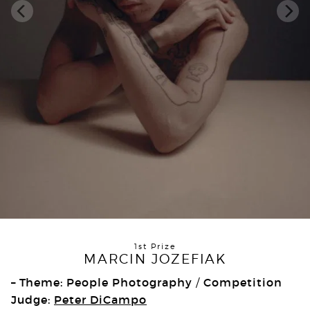
1st Prize
MARCIN JOZEFIAK
– Theme: People Photography
Competition
/
Judge:
Peter DiCampo