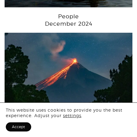
People
December 2024
Login
This website uses cookies to provide you the best
experience. Adjust your
settings
.
Sign Up for F
Landscape
Accept
November 2024