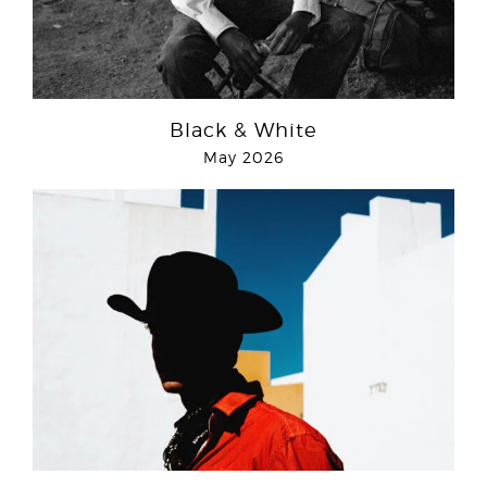
Black & White
May 2026