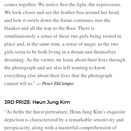
comes together. We notice first the light, the expressions.
We look closer and see the feather boa around her head,
and how it swirls down the frame continues into the
blanket and all the way to the floor. There is
simultaneously a sense of these two girls being rooted in
place and, at the same time, a sense of magic as the two
girls seem to be both living in a dream and themselves
dreaming. As the viewer, we learn about their lives through
the photograph and are also left wanting to know
everything else about their lives that the photograph
cannot tell us.”
— Peter DiCampo
3RD PRIZE: Heun Jung Kim⁠
“As befits the finest portraiture, Heun Jung Kim’s exquisite
depiction is characterized by a remarkable sensitivity and
perspicacity, along with a masterful comprehension of