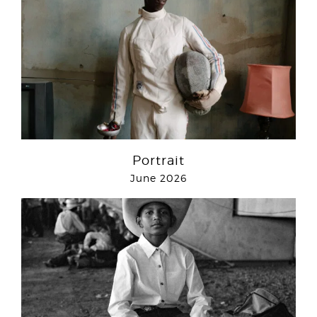
Portrait
June 2026