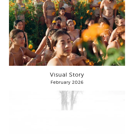
Visual Story
February 2026