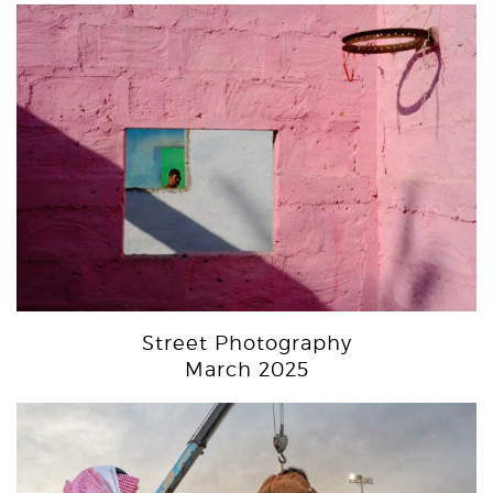
Street Photography
March 2025