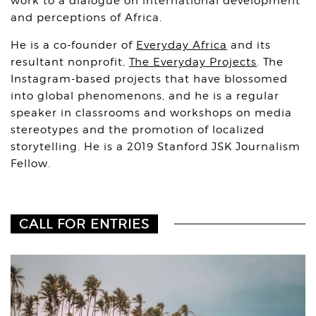
work to a dialogue on international development
and perceptions of Africa.
He is a co-founder of
Everyday Africa
and its
resultant nonprofit,
The Everyday Projects
. The
Instagram-based projects that have blossomed
into global phenomenons, and he is a regular
speaker in classrooms and workshops on media
stereotypes and the promotion of localized
storytelling. He is a 2019 Stanford JSK Journalism
Fellow.
CALL FOR ENTRIES