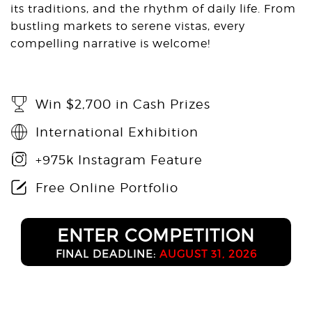
its traditions, and the rhythm of daily life. From
bustling markets to serene vistas, every
compelling narrative is welcome!
Win $2,700 in Cash Prizes
International Exhibition
+975k Instagram Feature
Free Online Portfolio
ENTER COMPETITION
FINAL DEADLINE:
AUGUST 31, 2026