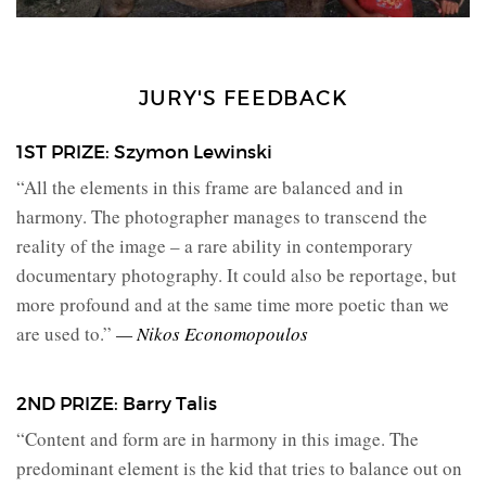
JURY'S FEEDBACK
1ST PRIZE: Szymon Lewinski
“All the elements in this frame are balanced and in
harmony. The photographer manages to transcend the
reality of the image – a rare ability in contemporary
documentary photography. It could also be reportage, but
more profound and at the same time more poetic than we
are used to.”
— Nikos Economopoulos
2ND PRIZE: Barry Talis
“Content and form are in harmony in this image. The
predominant element is the kid that tries to balance out on