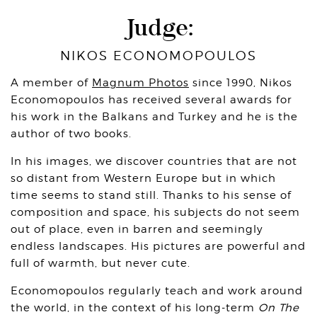
Judge:
NIKOS ECONOMOPOULOS
A member of
Magnum Photos
since 1990, Nikos
Economopoulos has received several awards for
his work in the Balkans and Turkey and he is the
author of two books.
In his images, we discover countries that are not
so distant from Western Europe but in which
time seems to stand still. Thanks to his sense of
composition and space, his subjects do not seem
out of place, even in barren and seemingly
endless landscapes. His pictures are powerful and
full of warmth, but never cute.
Economopoulos regularly teach and work around
the world, in the context of his long-term
On The