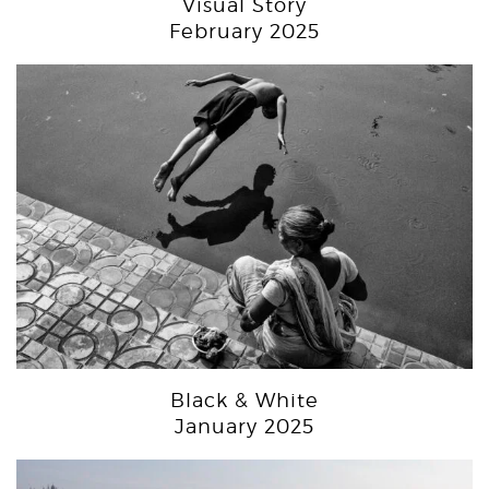
Visual Story
February 2025
Black & White
January 2025