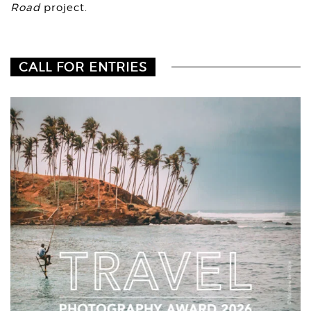
Road
project.⁠⁠
CALL FOR ENTRIES