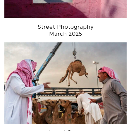
Street Photography
March 2025