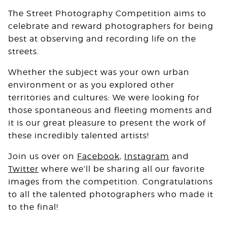
The Street Photography Competition aims to
celebrate and reward photographers for being
best at observing and recording life on the
streets.
Whether the subject was your own urban
environment or as you explored other
territories and cultures: We were looking for
those spontaneous and fleeting moments and
it is our great pleasure to present the work of
these incredibly talented artists!
Join us over on
Facebook
,
Instagram
and
Twitter
where we’ll be sharing all our favorite
images from the competition. Congratulations
to all the talented photographers who made it
to the final!