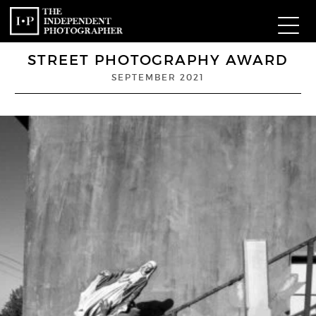
STREET PHOTOGRAPHY AWARD
Com
SEPTEMBER 2021
W
Ma
P
Subm