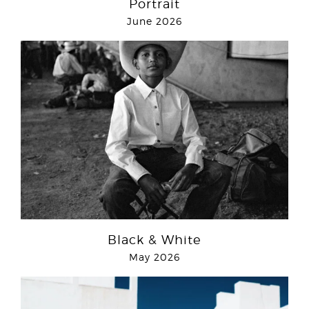
Portrait
June 2026
Black & White
May 2026