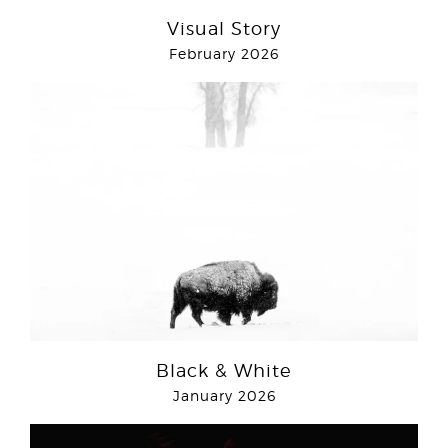
Visual Story
February 2026
Black & White
January 2026