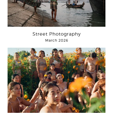
Street Photography
March 2026