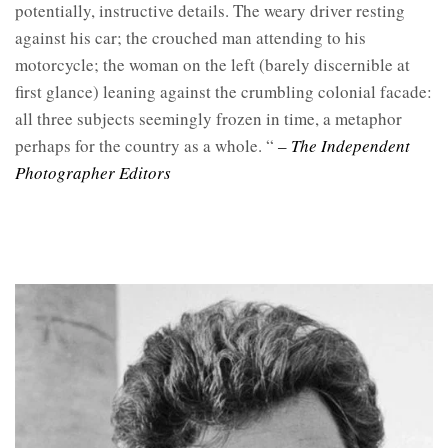
potentially, instructive details. The weary driver resting
against his car; the crouched man attending to his
motorcycle; the woman on the left (barely discernible at
first glance) leaning against the crumbling colonial facade:
all three subjects seemingly frozen in time, a metaphor
perhaps for the country as a whole. “
– The Independent
Photographer Editors