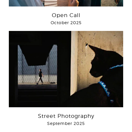
Open Call
October 2025
Street Photography
September 2025