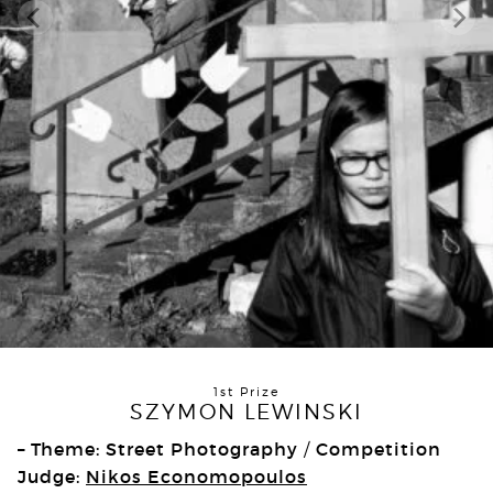
1st Prize
SZYMON LEWINSKI
– Theme: Street Photography
Competition
/
Judge:
Nikos Economopoulos