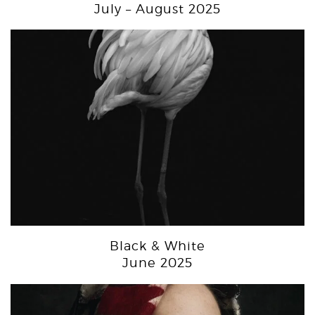
July – August 2025
Black & White
June 2025