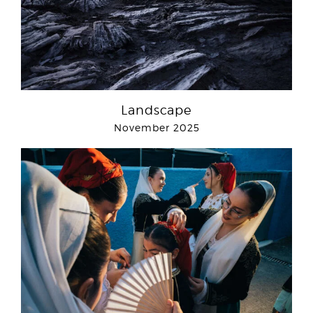
Landscape
November 2025