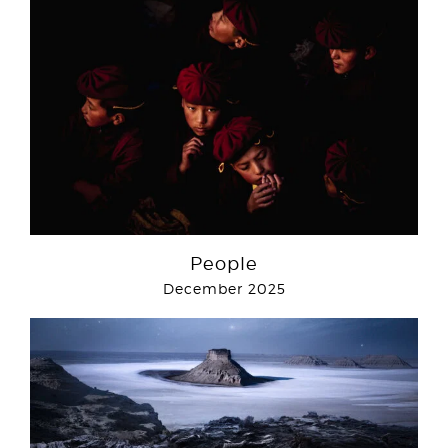
People
December 2025