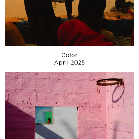
Color
April 2025