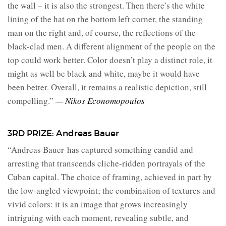
the wall – it is also the strongest. Then there’s the white
lining of the hat on the bottom left corner, the standing
man on the right and, of course, the reflections of the
black-clad men. A different alignment of the people on the
top could work better. Color doesn’t play a distinct role, it
might as well be black and white, maybe it would have
been better. Overall, it remains a realistic depiction, still
compelling.”
— Nikos Economopoulos
3RD PRIZE: Andreas Bauer
“Andreas Bauer
has captured something candid and
arresting that transcends cliche-ridden portrayals of the
Cuban capital. The choice of framing, achieved in part by
the low-angled viewpoint; the combination of textures and
vivid colors: it is an image that grows increasingly
intriguing with each moment, revealing subtle, and