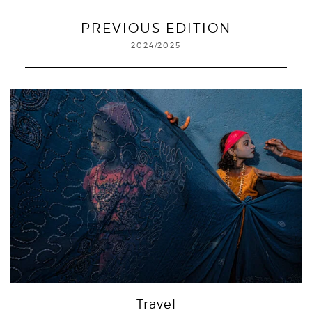
PREVIOUS EDITION
2024/2025
Travel