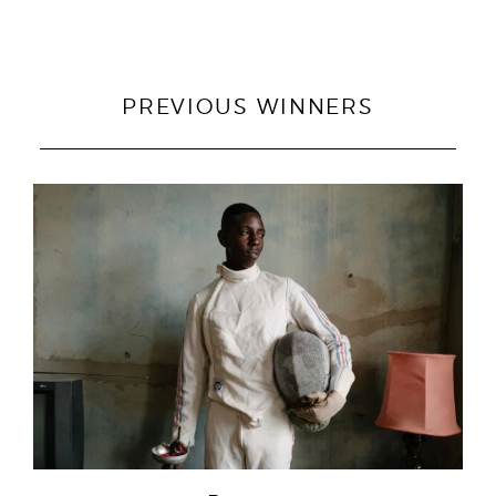
PREVIOUS WINNERS