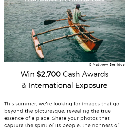
© Matthew Berridge
Win
$2,700
Cash Awards
& International Exposure
This summer, we’re looking for images that go
beyond the picturesque, revealing the true
essence of a place. Share your photos that
capture the spirit of its people, the richness of