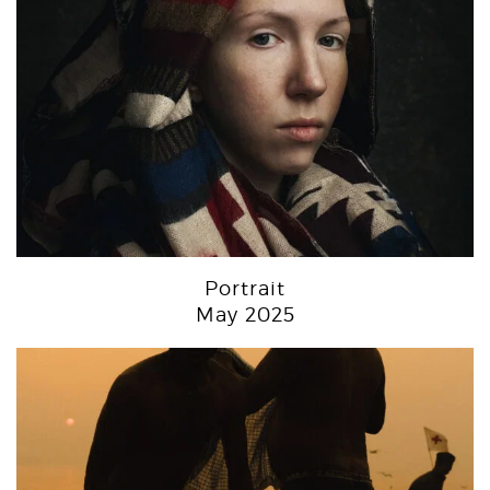
Portrait
May 2025