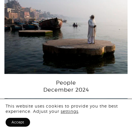
People
December 2024
Login
This website uses cookies to provide you the best
experience. Adjust your
settings
.
Sign Up for F
Accept