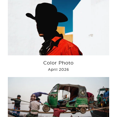
Color Photo
April 2026