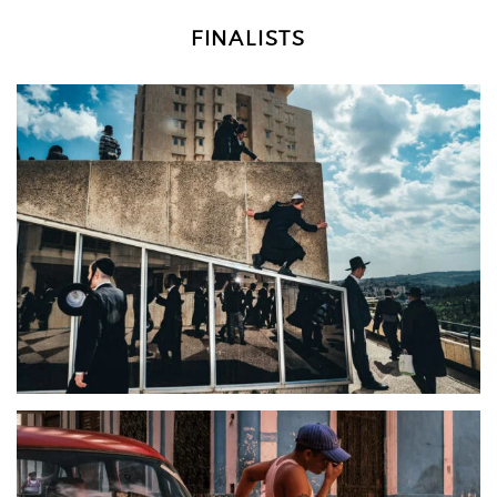
FINALISTS