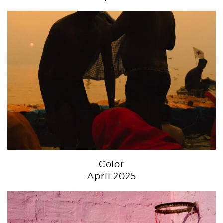
Color
April 2025