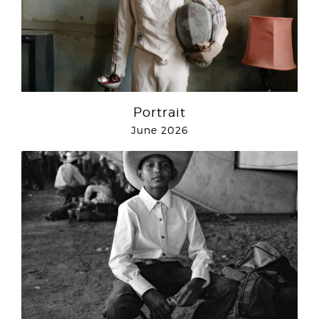
Portrait
June 2026