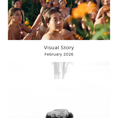
Visual Story
February 2026