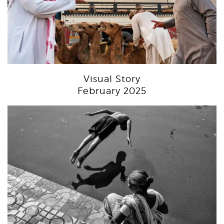
Visual Story
February 2025