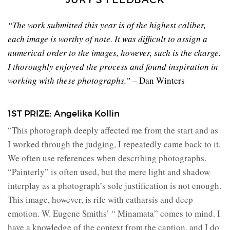
“The work submitted this year is of the highest caliber,
each image is worthy of note. It was difficult to assign a
numerical order to the images, however, such is the charge.
I thoroughly enjoyed the process and found inspiration in
working with these photographs.”
– Dan Winters
1ST PRIZE: Angelika Kollin
“This photograph deeply affected me from the start and as
I worked through the judging, I repeatedly came back to it.
We often use references when describing photographs.
“Painterly” is often used, but the mere light and shadow
interplay as a photograph’s sole justification is not enough.
This image, however, is rife with catharsis and deep
emotion. W. Eugene Smiths’ “ Minamata” comes to mind. I
have a knowledge of the context from the caption, and I do