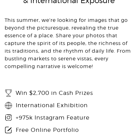
& International Exposure
This summer, we’re looking for images that go
beyond the picturesque, revealing the true
essence of a place. Share your photos that
capture the spirit of its people, the richness of
its traditions, and the rhythm of daily life. From
bustling markets to serene vistas, every
compelling narrative is welcome!
Win $2,700 in Cash Prizes
International Exhibition
+975k Instagram Feature
Free Online Portfolio