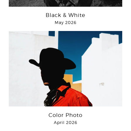
Black & White
May 2026
Color Photo
April 2026