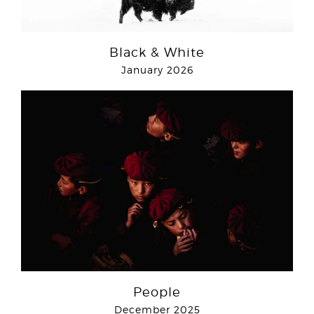
Black & White
January 2026
People
December 2025