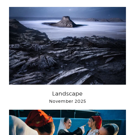
Landscape
November 2025