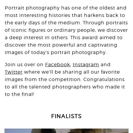
Portrait photography has one of the oldest and
most interesting histories that harkens back to
the early days of the medium. Through portraits
of iconic figures or ordinary people, we discover
a deep interest in others. This award aimed to
discover the most powerful and captivating
images of today’s portrait photography.
Join us over on
Facebook
,
Instagram
and
Twitter
where we’ll be sharing all our favorite
images from the competition. Congratulations
to all the talented photographers who made it
to the final!
FINALISTS