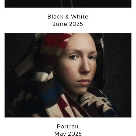
Black & White
June 2025
Portrait
May 2025