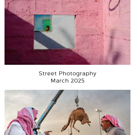
Street Photography
March 2025