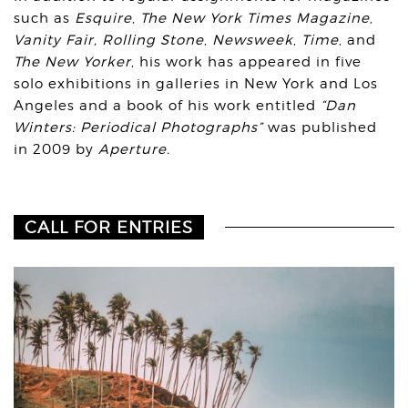
such as
Esquire
,
The New York Times Magazine
,
Vanity Fair,
Rolling Stone
,
Newsweek
,
Time
, and
The New Yorker
, his work has appeared in five
solo exhibitions in galleries in New York and Los
Angeles and a book of his work entitled
“Dan
Winters: Periodical Photographs”
was published
in 2009 by
Aperture.
CALL FOR ENTRIES