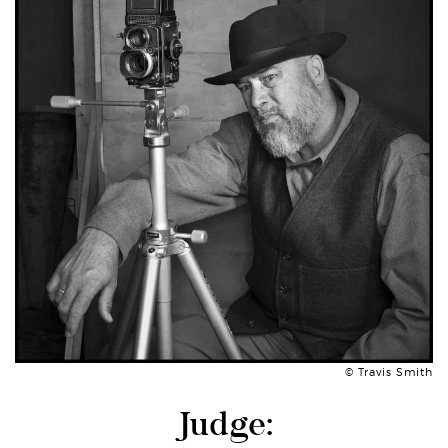
© Travis Smith
Judge: