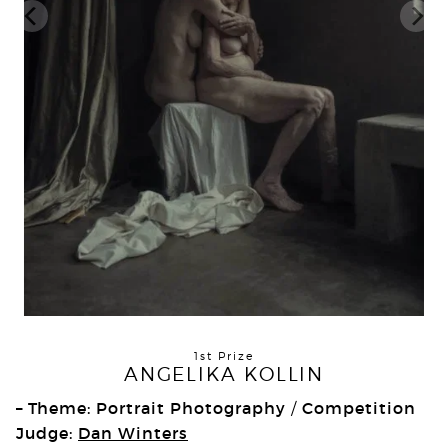
1st Prize
ANGELIKA KOLLIN
– Theme: Portrait Photography
Competition
/
Judge:
Dan Winters