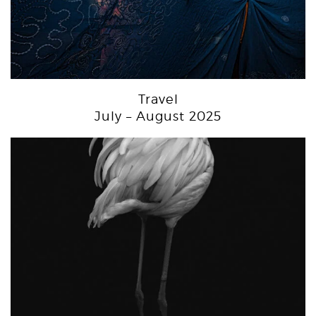
Travel
July – August 2025