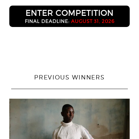
ENTER COMPETITION
FINAL DEADLINE:
AUGUST 31, 2026
PREVIOUS WINNERS