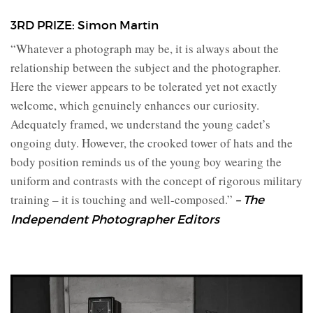
3RD PRIZE: Simon Martin
“Whatever a photograph may be, it is always about the
relationship between the subject and the photographer.
Here the viewer appears to be tolerated yet not exactly
welcome, which genuinely enhances our curiosity.
Adequately framed, we understand the young cadet’s
ongoing duty. However, the crooked tower of hats and the
body position reminds us of the young boy wearing the
uniform and contrasts with the concept of rigorous military
training – it is touching and well-composed.”
– The
Independent Photographer Editors