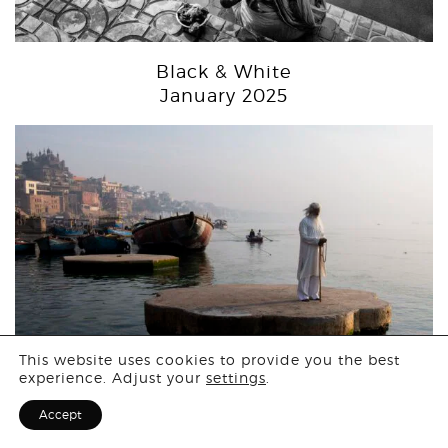
Black & White
January 2025
Login
This website uses cookies to provide you the best
experience. Adjust your
settings
.
Sign Up for F
Accept
People