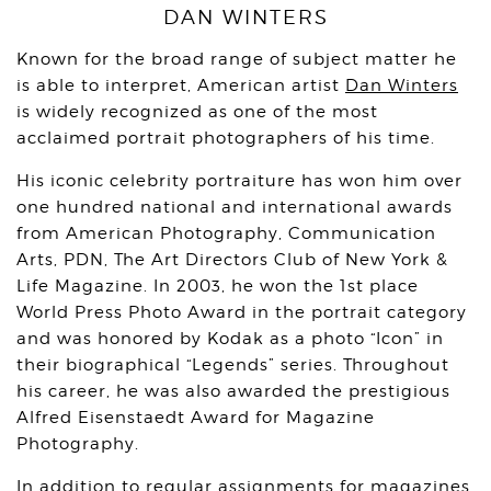
DAN WINTERS
Known for the broad range of subject matter he
is able to interpret, American artist
Dan Winters
is widely recognized as one of the most
acclaimed portrait photographers of his time.
His iconic celebrity portraiture has won him over
one hundred national and international awards
from American Photography, Communication
Arts, PDN, The Art Directors Club of New York &
Life Magazine. In 2003, he won the 1st place
World Press Photo Award in the portrait category
and was honored by Kodak as a photo “Icon” in
their biographical “Legends” series. Throughout
his career, he was also awarded the prestigious
Alfred Eisenstaedt Award for Magazine
Photography.
In addition to regular assignments for magazines