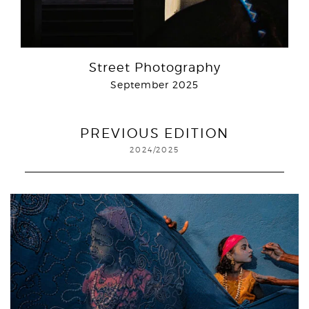
Street Photography
September 2025
PREVIOUS EDITION
2024/2025