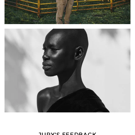
JURY'S FEEDBACK