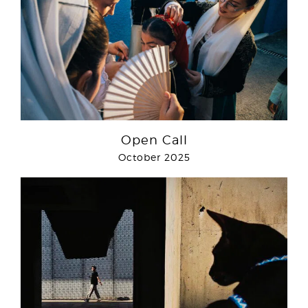
Open Call
October 2025