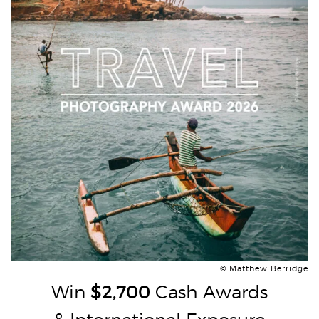
© Matthew Berridge
Win
$2,700
Cash Awards