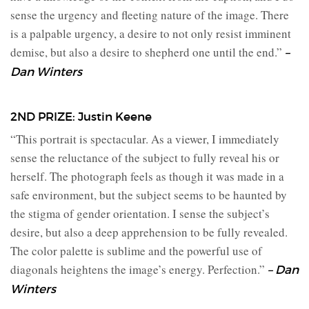
sense the urgency and fleeting nature of the image. There
is a palpable urgency, a desire to not only resist imminent
demise, but also a desire to shepherd one until the end.”
–
Dan Winters
2ND PRIZE: Justin Keene
“This portrait is spectacular. As a viewer, I immediately
sense the reluctance of the subject to fully reveal his or
herself. The photograph feels as though it was made in a
safe environment, but the subject seems to be haunted by
the stigma of gender orientation. I sense the subject’s
desire, but also a deep apprehension to be fully revealed.
The color palette is sublime and the powerful use of
diagonals heightens the image’s energy. Perfection.”
– Dan
Winters