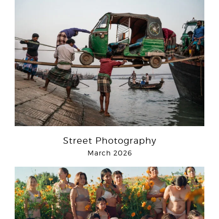
Street Photography
March 2026