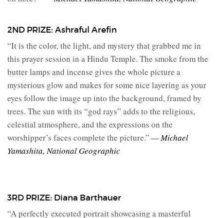
2ND PRIZE: Ashraful Arefin
“It is the color, the light, and mystery that grabbed me in
this prayer session in a Hindu Temple. The smoke from the
butter lamps and incense gives the whole picture a
mysterious glow and makes for some nice layering as your
eyes follow the image up into the background, framed by
trees. The sun with its “god rays” adds to the religious,
celestial atmosphere, and the expressions on the
worshipper’s faces complete the picture.”
— Michael
Yamashita, National Geographic
3RD PRIZE: Diana Barthauer
“A perfectly executed portrait showcasing a masterful