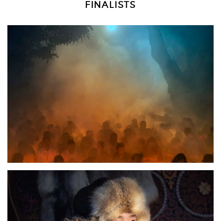
FINALISTS