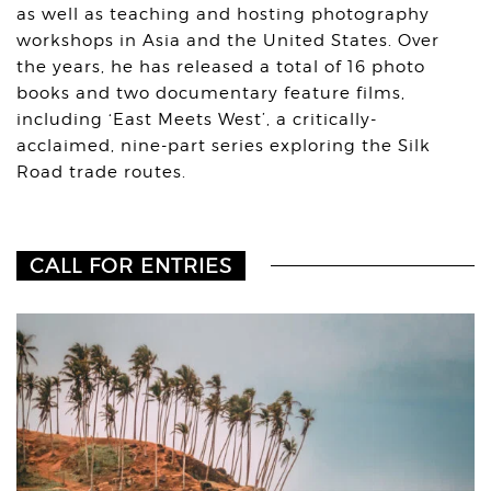
as well as teaching and hosting photography
workshops in Asia and the United States. Over
the years, he has released a total of 16 photo
books and two documentary feature films,
including ‘East Meets West’, a critically-
acclaimed, nine-part series exploring the Silk
Road trade routes.
CALL FOR ENTRIES