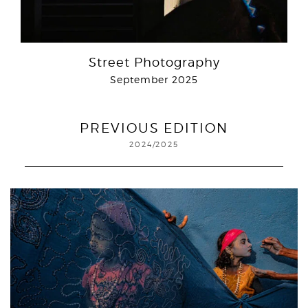
Street Photography
September 2025
PREVIOUS EDITION
2024/2025