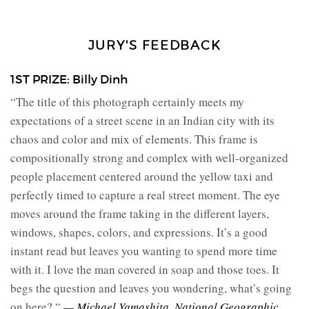
JURY'S FEEDBACK
1ST PRIZE: Billy Dinh
“The title of this photograph certainly meets my
expectations of a street scene in an Indian city with its
chaos and color and mix of elements. This frame is
compositionally strong and complex with well-organized
people placement centered around the yellow taxi and
perfectly timed to capture a real street moment. The eye
moves around the frame taking in the different layers,
windows, shapes, colors, and expressions. It’s a good
instant read but leaves you wanting to spend more time
with it. I love the man covered in soap and those toes. It
begs the question and leaves you wondering, what’s going
on here? “
— Michael Yamashita, National Geographic