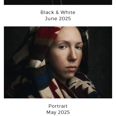
Black & White
June 2025
Portrait
May 2025