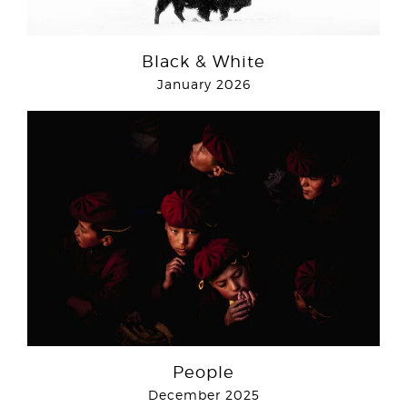
Black & White
January 2026
People
December 2025