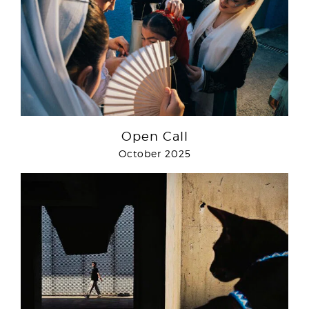
Open Call
October 2025