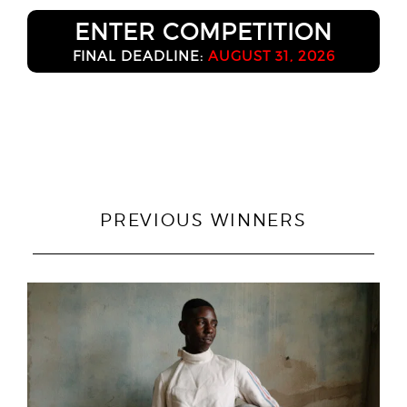
ENTER COMPETITION
FINAL DEADLINE:
AUGUST 31, 2026
PREVIOUS WINNERS