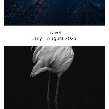
Travel
July – August 2025