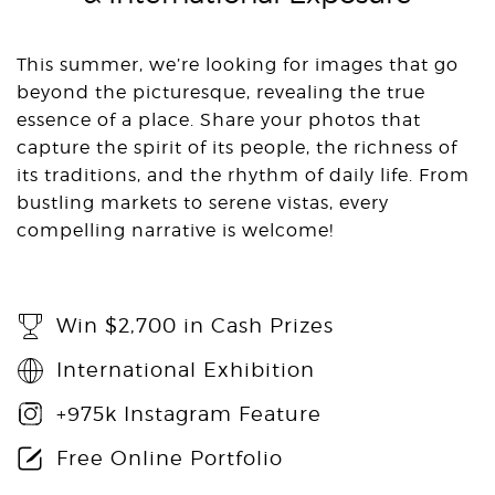
This summer, we’re looking for images that go
beyond the picturesque, revealing the true
essence of a place. Share your photos that
capture the spirit of its people, the richness of
its traditions, and the rhythm of daily life. From
bustling markets to serene vistas, every
compelling narrative is welcome!
Win $2,700 in Cash Prizes
International Exhibition
+975k Instagram Feature
Free Online Portfolio