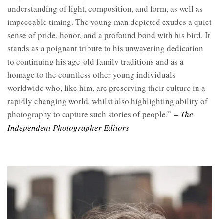
understanding of light, composition, and form, as well as
impeccable timing. The young man depicted exudes a quiet
sense of pride, honor, and a profound bond with his bird. It
stands as a poignant tribute to his unwavering dedication
to continuing his age-old family traditions and as a
homage to the countless other young individuals
worldwide who, like him, are preserving their culture in a
rapidly changing world, whilst also highlighting ability of
photography to capture such stories of people.”
– The
Independent Photographer Editors