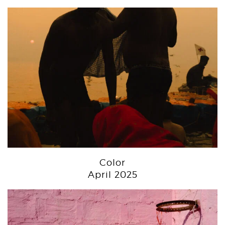
Color
April 2025