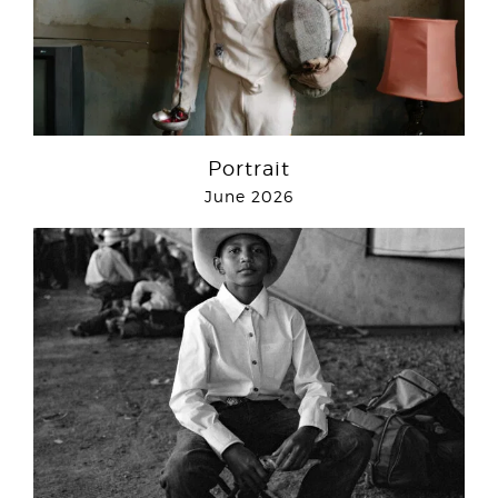
Portrait
June 2026