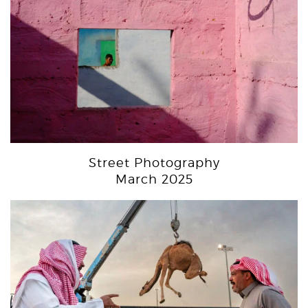
Street Photography
March 2025