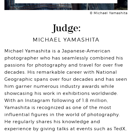
© Michael Yamashita
Judge:
MICHAEL YAMASHITA
Michael Yamashita is a Japanese-American
photographer who has seamlessly combined his
passions for photography and travel for over five
decades. His remarkable career with National
Geographic spans over four decades and has seen
him garner numerous industry awards while
showcasing his work in exhibitions worldwide.
With an Instagram following of 1.8 million,
Yamashita is recognized as one of the most
influential figures in the world of photography.
He regularly shares his knowledge and
experience by giving talks at events such as TedX,