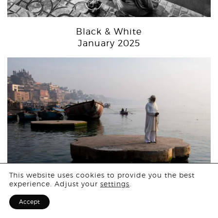
Black & White
January 2025
Login
This website uses cookies to provide you the best
experience. Adjust your
settings
.
Sign Up for F
Accept
People