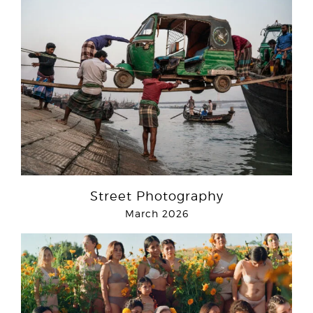
Street Photography
March 2026