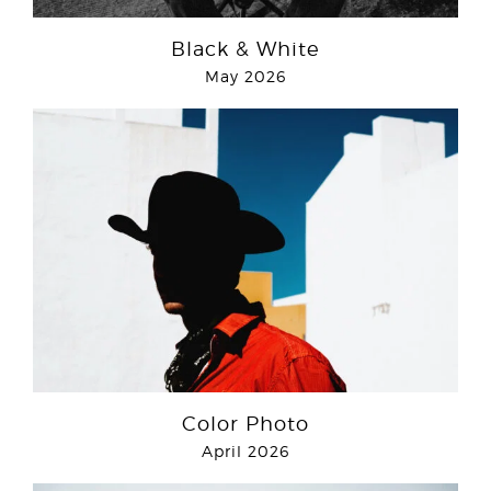
Black & White
May 2026
Color Photo
April 2026