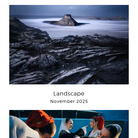
Landscape
November 2025