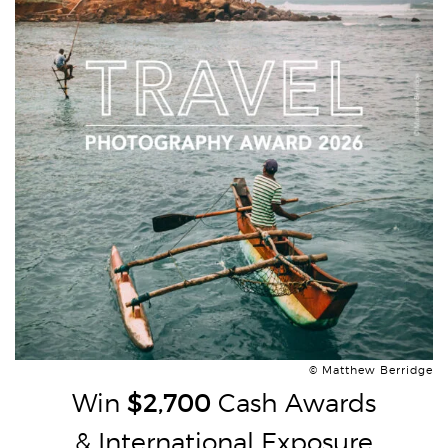
© Matthew Berridge
Win
$2,700
Cash Awards
& International Exposure