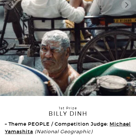
1st Prize
BILLY DINH
– Theme PEOPLE / Competition Judge:
Michael
Yamashita
(National Geographic)