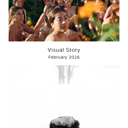
Visual Story
February 2026