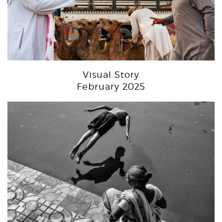
Visual Story
February 2025