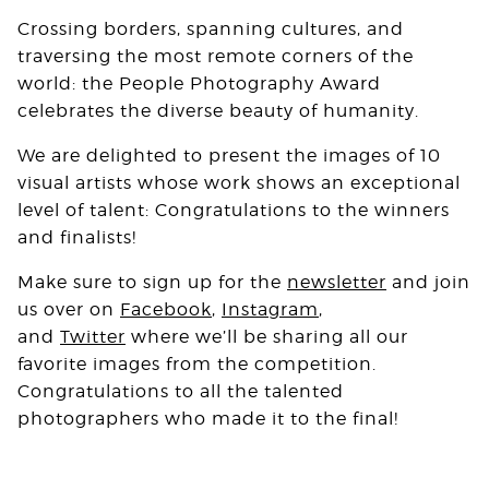
Crossing borders, spanning cultures, and
traversing the most remote corners of the
world: the People Photography Award
celebrates the diverse beauty of humanity.⁠
We are delighted to present the images of 10
visual artists whose work shows an exceptional
level of talent: Congratulations to the winners
and finalists!
Make sure to sign up for the
newsletter
and join
us over on
Facebook
,
Instagram
,
and
Twitter
where we’ll be sharing all our
favorite images from the competition.
Congratulations to all the talented
photographers who made it to the final!