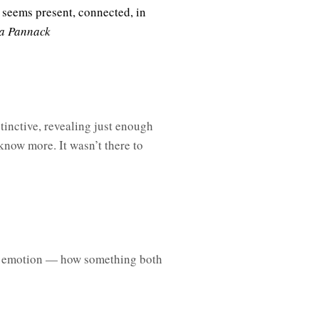
 seems present, connected, in
a Pannack
tinctive, revealing just enough
know more. It wasn’t there to
e emotion — how something both