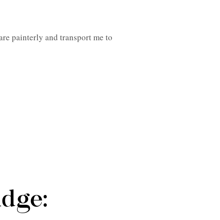
are painterly and transport me to
udge: