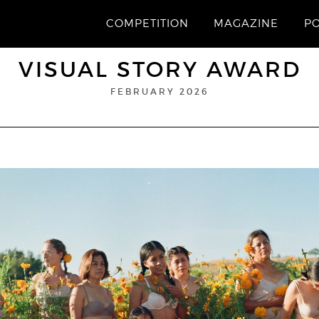
COMPETITION
MAGAZINE
P
VISUAL STORY AWARD
FEBRUARY 2026
“In bloom”
1st Prize
© Aleisha Zoumaras
ALEISHA ZOUMARAS