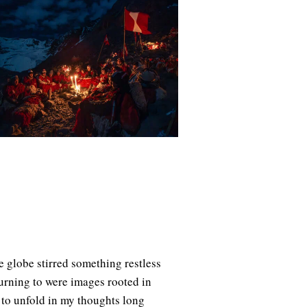
e globe stirred something restless
eturning to were images rooted in
to unfold in my thoughts long