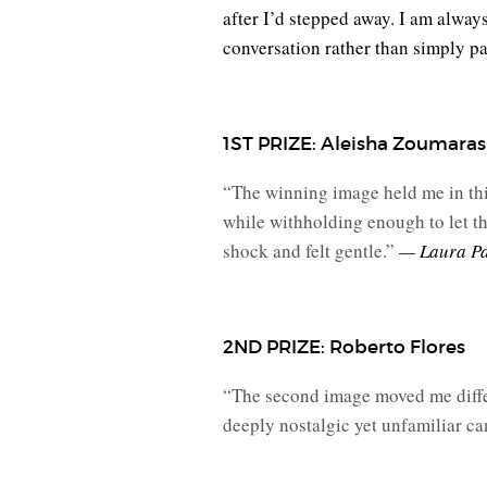
after I’d stepped away. I am alwa
conversation rather than simply p
1ST PRIZE: Aleisha Zoumara
“The winning image held me in this
while withholding enough to let the
shock and felt gentle.”
— Laura P
2ND PRIZE: Roberto Flores
“The second image moved me diffe
deeply nostalgic yet unfamiliar c