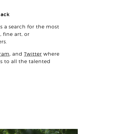
nack
is a search for the most
fine art, or
rs.
gram
, and
Twitter
where
 to all the talented