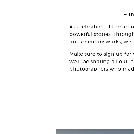
– T
A celebration of the art 
powerful stories. Through 
documentary works, we ai
Make sure to sign up for
we’ll be sharing all our 
photographers who made i