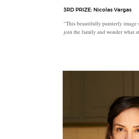
3RD PRIZE: Nicolas Vargas
“This beautifully painterly image 
join the family and wonder what st