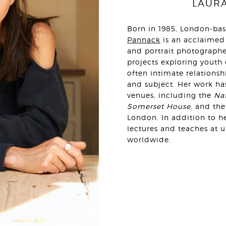
LAUR
Born in 1985, London-ba
Pannack
is an acclaimed
and portrait photographe
projects exploring youth
often intimate relations
and subject. Her work ha
venues, including the
Nat
Somerset House
, and th
London. In addition to he
lectures and teaches at 
worldwide.