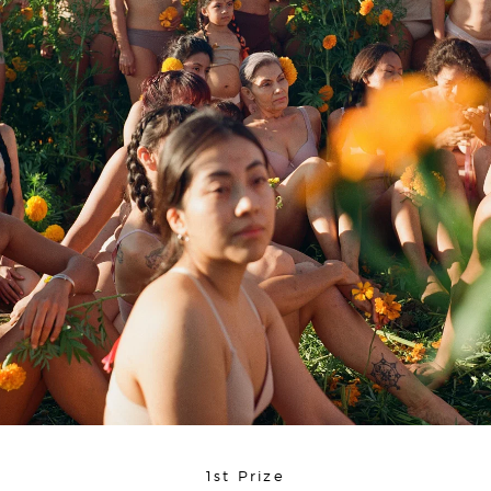
1st Prize