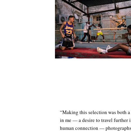
“Making this selection was both a 
in me — a desire to travel further 
human connection — photographs th