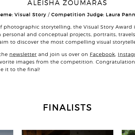
ALEISHA ZOUMARAS
heme: Visual Story
Competition Judge: Laura Pan
/
of photographic storytelling, the Visual Story Award 
personal and conceptual projects, portraits, travels, 
m to discover the most compelling visual storytelle
 the
newsletter
and join us over on
Facebook
,
Insta
favorite images from the competition. Congratulations
t to the final!
FINALISTS