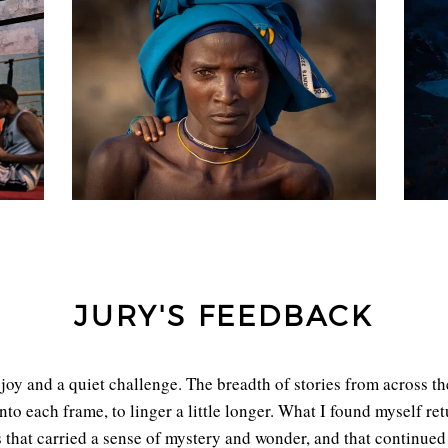
JURY'S FEEDBACK
joy and a quiet challenge. The breadth of stories from across th
into each frame, to linger a little longer. What I found myself r
at carried a sense of mystery and wonder, and that continued 