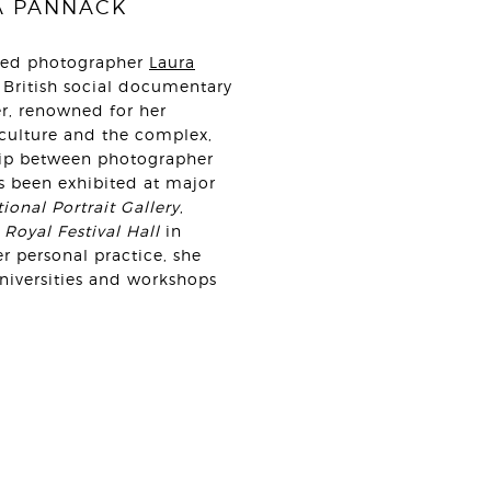
A PANNACK
sed photographer
Laura
 British social documentary
r, renowned for her
 culture and the complex,
hip between photographer
s been exhibited at major
ional Portrait Gallery
,
e
Royal Festival Hall
in
r personal practice, she
universities and workshops