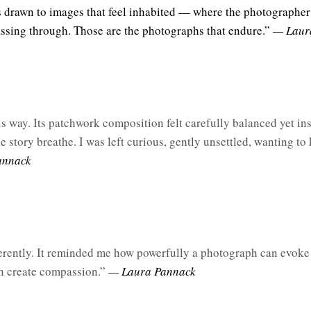
ys drawn to images that feel inhabited — where the photographer
assing through. Those are the photographs that endure.”
— Laur
s
 way. Its patchwork composition felt carefully balanced yet ins
 story breathe. I was left curious, gently unsettled, wanting to 
annack
rently. It reminded me how powerfully a photograph can evok
an create compassion.”
— Laura Pannack