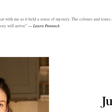
sat with me as it held a sense of mystery. The colours and tones 
ory will arrive”
— Laura Pannack
J